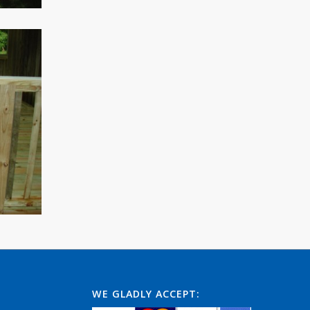
WE GLADLY ACCEPT: