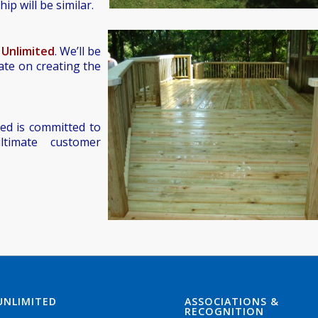
ip will be similar.
 Unlimited
. We’ll be
ate on creating the
ed is committed to
ltimate customer
UNLIMITED
ASSOCIATIONS &
RECOGNITION