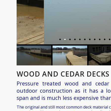
WOOD AND CEDAR DECKS 
Pressure treated wood and cedar 
outdoor construction as it has a lo
span and is much less expensive than
The original and still most common deck material 