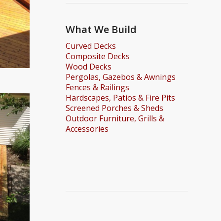
What We Build
Curved Decks
Composite Decks
Wood Decks
Pergolas, Gazebos & Awnings
Fences & Railings
Hardscapes, Patios & Fire Pits
Screened Porches & Sheds
Outdoor Furniture, Grills &
Accessories