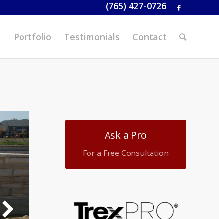
(765) 427-0726
d
Portfolio
Testimonials
Contact
Ask a Pro
For a Free Consultation