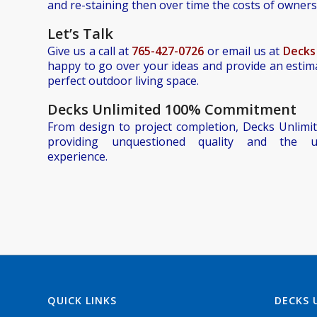
and re-staining then over time the costs of ownersh
Let’
s Talk
Give us a call at
765-427-0726
or email us at
Decks
happy to go over your ideas and provide an estim
perfect outdoor living space.
Decks Unlimited 100% Commitment
From design to project completion, Decks Unlimit
providing unquestioned quality and the u
experience.
QUICK LINKS
DECKS 