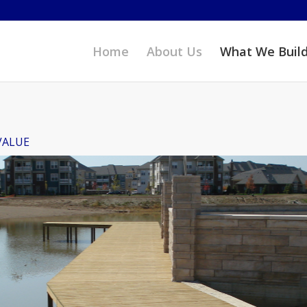
Home
About Us
What We Buil
VALUE