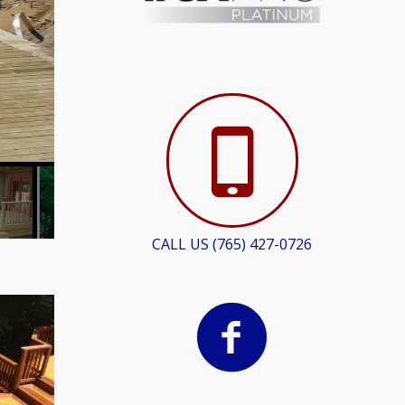
CALL US (765) 427-0726