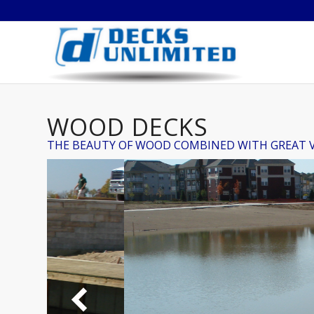
WOOD DECKS
THE BEAUTY OF WOOD COMBINED WITH GREAT 