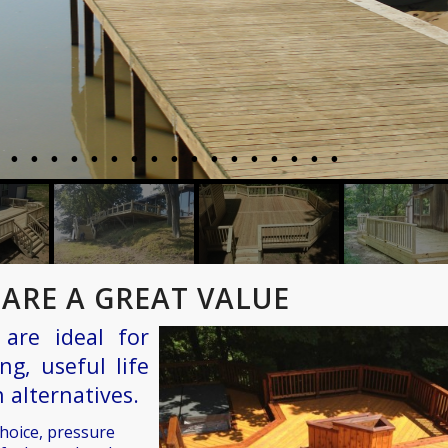
ARE A GREAT VALUE
are ideal for
ng, useful life
 alternatives.
choice, pressure