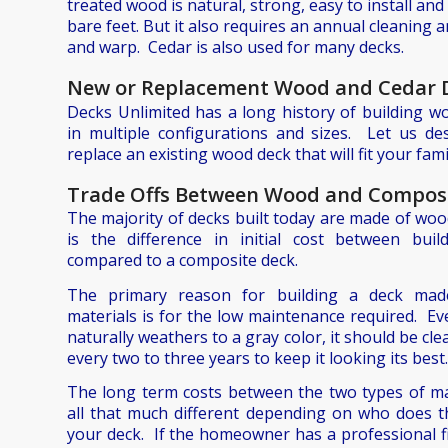
treated wood is natural, strong, easy to install an
bare feet. But it also requires an annual cleaning an
and warp. Cedar is also used for many decks.
New or Replacement Wood and Cedar 
Decks Unlimited has a long history of building w
in multiple configurations and sizes. Let us d
replace an existing wood deck that will fit your fam
Trade Offs Between Wood and Compos
The majority of decks built today are made of wo
is the difference in initial cost between bu
compared to a composite deck.
The primary reason for building a deck mad
materials is for the low maintenance required. E
naturally weathers to a gray color, it should be cl
every two to three years to keep it looking its best.
The long term costs between the two types of ma
all that much different depending on who does 
your deck. If the homeowner has a professional f