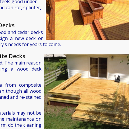
d feels good under
d can rot, splinter,
Decks
ood and cedar decks
esign a new deck or
ily’s needs for years to come.
ite Decks
od. The main reason
ilding a wood deck
e from composite
ven though all wood
eaned and re-stained
terials may not be
the maintenance on
irm do the cleaning