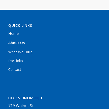
QUICK LINKS
Home
About Us
What We Build
Portfolio
Contact
DECKS UNLIMITED
719 Walnut St