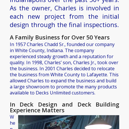
As the owner, Charles is involved in
each new project from the initial
design through the final inspections.
A Family Business for Over 50 Years
In 1957 Charles Chadd Sr., founded our company
in White County, Indiana. The company
experienced steady growth and a reputation for
quality. In 1998, Charles’ son, Charles Jr., took over
the business. In 2001 Charles decided to relocate
the business from White County to Lafayette. This
allowed Charles to expand the business and build
a large showroom to promote the many products
available to Decks Unlimited customers.
In Deck Design and Deck Building
Experience Matters
W
he