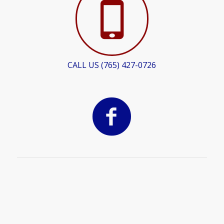
CALL US (765) 427-0726