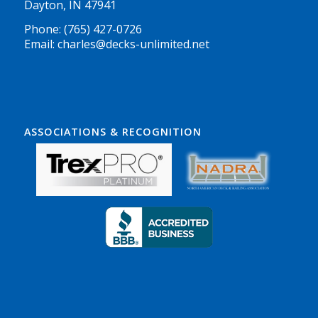
Dayton, IN 47941
Phone: (765) 427-0726
Email: charles@decks-unlimited.net
ASSOCIATIONS & RECOGNITION