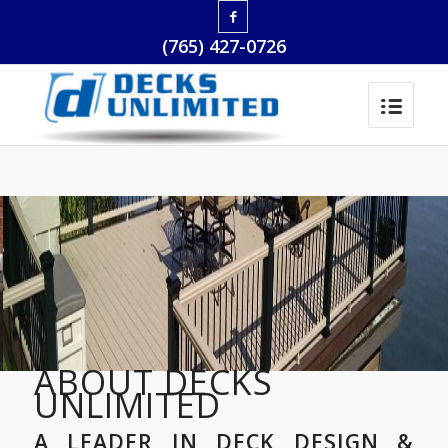
(765) 427-0726
ABOUT DECKS
UNLIMITED
A LEADER IN DECK DESIGN &