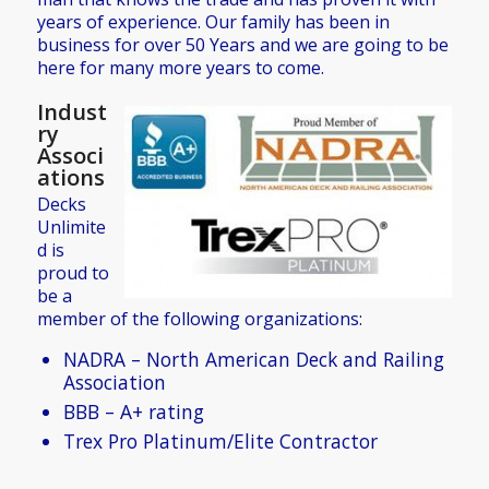
years of experience. Our family has been in
business for over 50 Years and we are going to be
here for many more years to come.
Indust
ry
Associ
ations
Decks
Unlimite
d is
proud to
be a
member of the following organizations:
NADRA – North American Deck and Railing
Association
BBB – A+ rating
Trex Pro Platinum/Elite Contractor