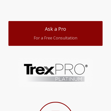
Ask a Pro
For a Free Consultation