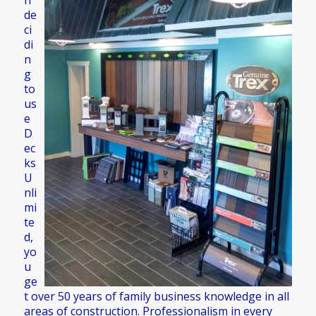
n
de
ci
di
n
g
to
us
e
D
ec
ks
U
nli
mi
te
d,
yo
u
ge
t over 50 years of family business knowledge in all
areas of construction. Professionalism in every