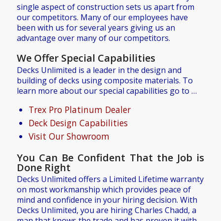
single aspect of construction sets us apart from
our competitors. Many of our employees have
been with us for several years giving us an
advantage over many of our competitors.
We Offer Special Capabilities
Decks Unlimited is a leader in the design and
building of decks using composite materials. To
learn more about our special capabilities go to …
Trex Pro Platinum Dealer
Deck Design Capabilities
Visit Our Showroom
You Can Be Confident That the Job is
Done Right
Decks Unlimited offers a Limited Lifetime warranty
on most workmanship which provides peace of
mind and confidence in your hiring decision. With
Decks Unlimited, you are hiring Charles Chadd, a
man that knows the trade and has proven it with