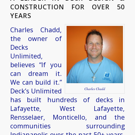
CONSTRUCTION FOR OVER 50
YEARS
Charles Chadd,
the owner of
Decks
Unlimited,
believes “If you
can dream it.
We can build it.”
Deck’s Unlimited
Charles Chadd
has built hundreds of decks in
Lafayette, West Lafayette,
Rensselaer, Monticello, and the
communities surrounding
Indianapolis over the past 50+ years.